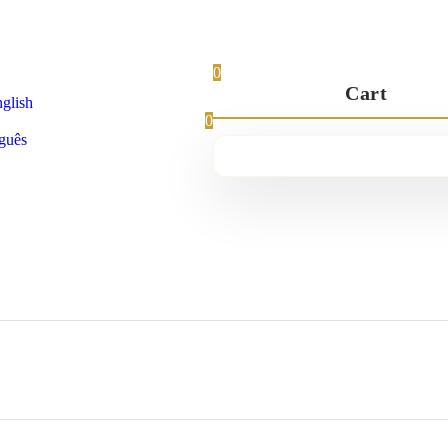
0
Cart
glish
0
guês