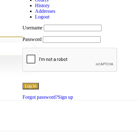
History
Addresses
Logout
Username
Password
Forgot password?
Sign up