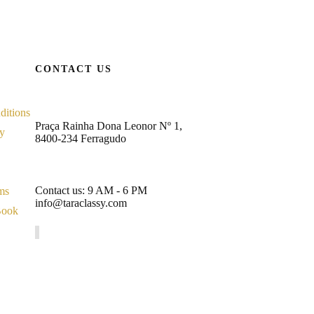
CONTACT US
ditions
Praça Rainha Dona Leonor Nº 1,
cy
8400-234 Ferragudo
Contact us: 9 AM - 6 PM
ms
info@taraclassy.com
Book