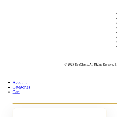
© 2025 TaraClassy. All Rights Reserved 
Account
Categories
Cart