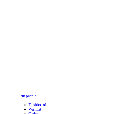
T CHECKOUT
Edit profile
Dashboard
Wishlist
Orders