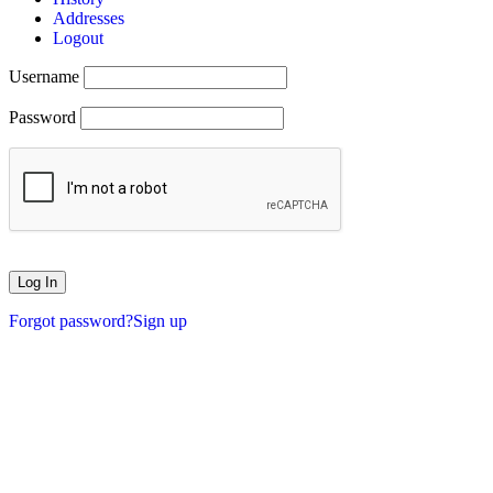
Addresses
Logout
Username
Password
Forgot password?
Sign up
XMASMONTH