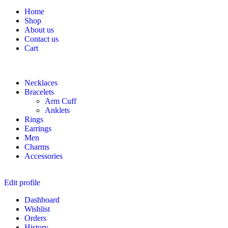
Home
Shop
About us
Contact us
Cart
Necklaces
Bracelets
Arm Cuff
Anklets
Rings
Earrings
Men
Charms
Accessories
Edit profile
Dashboard
Wishlist
Orders
History