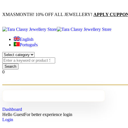
XMASMONTH! 10% OFF ALL JEWELLERY!
APPLY CUPPO
English
Português
0
Dashboard
Hello Guest
For better experience login
Login