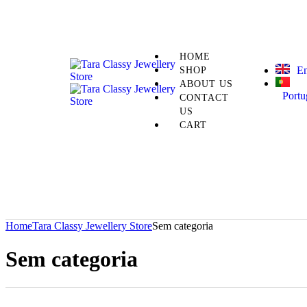
HOME
En
SHOP
ABOUT US
Portu
CONTACT
US
CART
Home
Tara Classy Jewellery Store
Sem categoria
Sem categoria