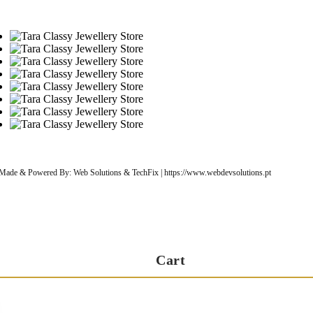
| Made & Powered By: Web Solutions & TechFix | https://www.webdevsolutions.pt
Cart