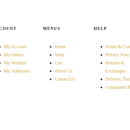
COUNT
MENUS
HELP
My Account
Home
Terms & Con
My Orders
Shop
Privacy Poli
My Wishlist
Cart
Returns &
My Addresses
About Us
Exchanges
Contact Us
Delivery Ter
Complaints 