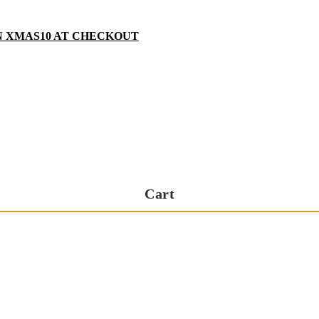
N XMAS10 AT CHECKOUT
Cart