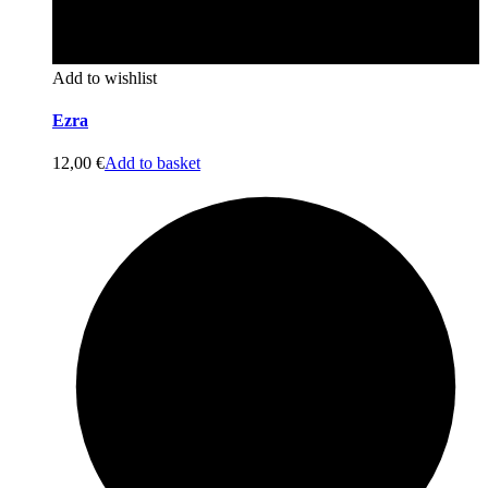
Add to wishlist
Ezra
12,00
€
Add to basket