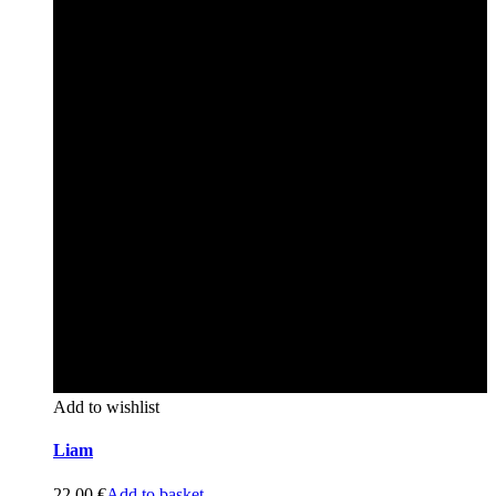
Add to wishlist
Liam
22,00
€
Add to basket