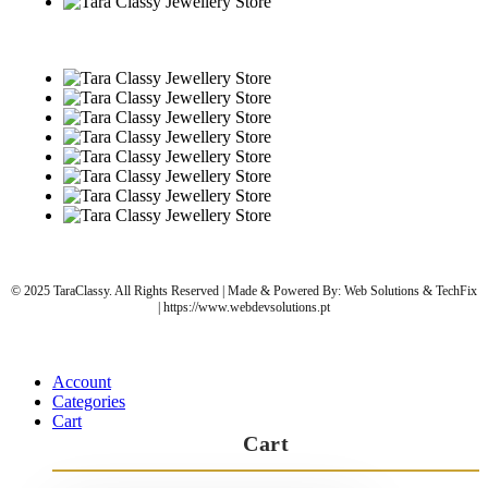
© 2025 TaraClassy. All Rights Reserved | Made & Powered By: Web Solutions & TechFix
| https://www.webdevsolutions.pt
Account
Categories
Cart
Cart