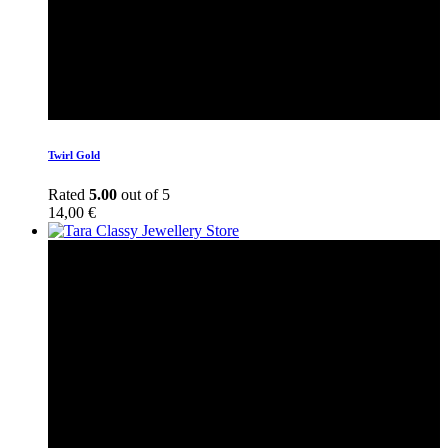
Twirl Gold
Rated
5.00
out of 5
14,00
€