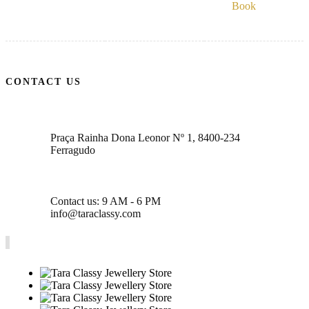
Book
CONTACT US
Praça Rainha Dona Leonor Nº 1, 8400-234
Ferragudo
Contact us: 9 AM - 6 PM
info@taraclassy.com