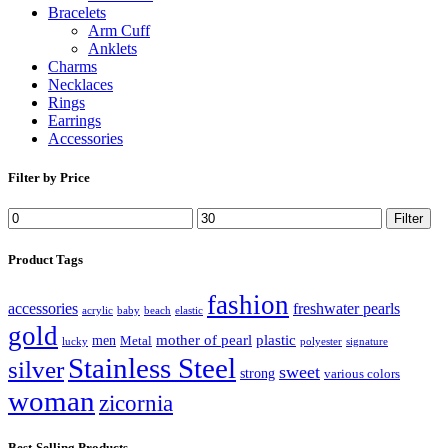
Bracelets
Arm Cuff
Anklets
Charms
Necklaces
Rings
Earrings
Accessories
Filter by Price
Filter
Product Tags
fashion
accessories
freshwater pearls
acrylic
baby
beach
elastic
gold
mother of pearl
plastic
men
Metal
lucky
polyester
signature
Stainless Steel
silver
sweet
strong
various colors
woman
zicornia
Best-Selling Products