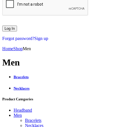
Forgot password?
Sign up
Home
Shop
Men
Men
Bracelets
Necklaces
Product Categories
Headband
Men
Bracelets
Necklaces