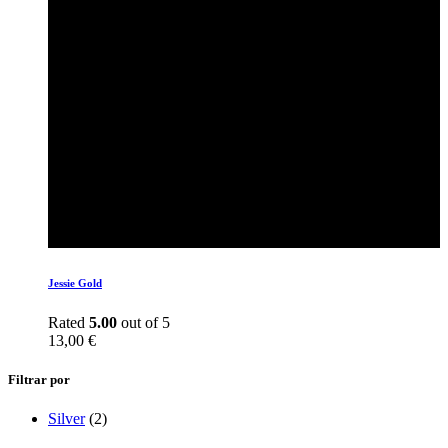
Jessie Gold
Rated
5.00
out of 5
13,00
€
Filtrar por
Silver
(2)