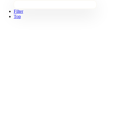
Filter
Top