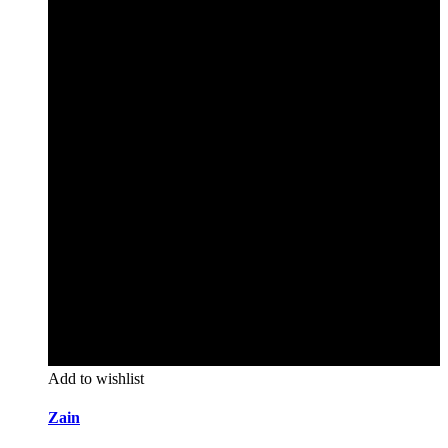
Add to wishlist
Zain