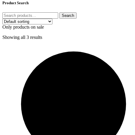
Product Search
Search
Only products on sale
Showing all 3 results