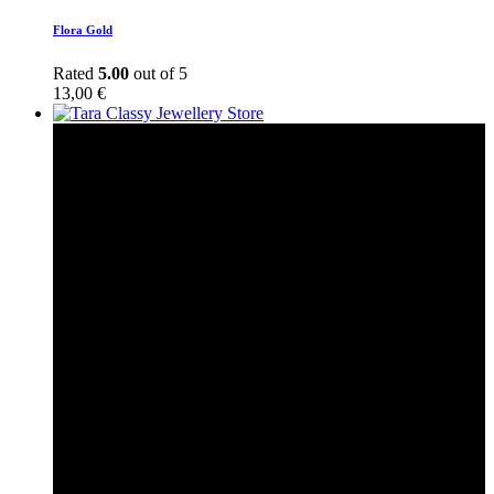
Flora Gold
Rated
5.00
out of 5
13,00
€