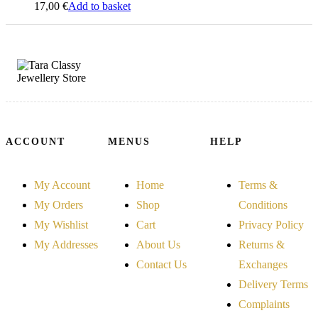
17,00
€
Add to basket
ACCOUNT
MENUS
HELP
My Account
Home
Terms &
My Orders
Shop
Conditions
My Wishlist
Cart
Privacy Policy
My Addresses
About Us
Returns &
Contact Us
Exchanges
Delivery Terms
Complaints