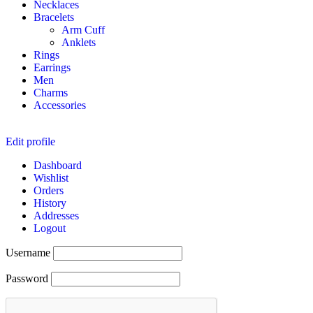
Necklaces
Bracelets
Arm Cuff
Anklets
Rings
Earrings
Men
Charms
Accessories
Edit profile
Dashboard
Wishlist
Orders
History
Addresses
Logout
Username
Password