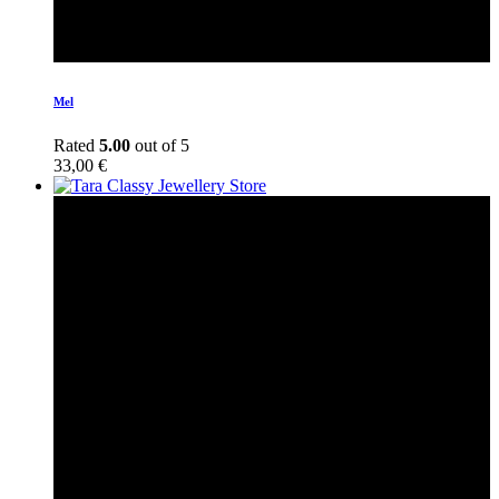
Mel
Rated
5.00
out of 5
33,00
€