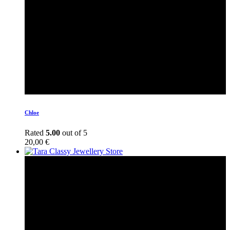
Chloe
Rated
5.00
out of 5
20,00
€