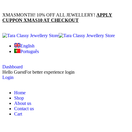
XMASMONTH! 10% OFF ALL JEWELLERY!
APPLY
CUPPON XMAS10 AT CHECKOUT
English
Português
Dashboard
Hello Guest
For better experience login
Login
Home
Shop
About us
Contact us
Cart