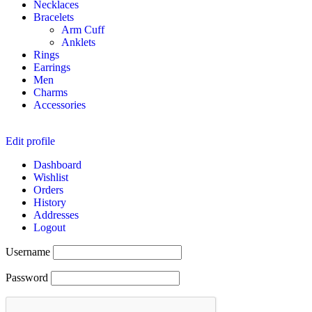
Necklaces
Bracelets
Arm Cuff
Anklets
Rings
Earrings
Men
Charms
Accessories
Edit profile
Dashboard
Wishlist
Orders
History
Addresses
Logout
Username
Password