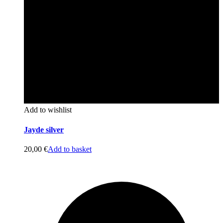
Add to wishlist
Jayde silver
20,00
€
Add to basket