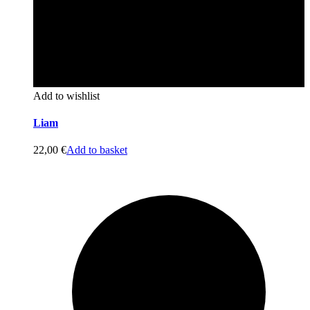
Add to wishlist
Liam
22,00
€
Add to basket