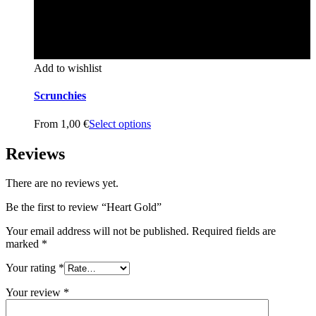
Add to wishlist
Scrunchies
From
1,00
€
Select options
Reviews
There are no reviews yet.
Be the first to review “Heart Gold”
Your email address will not be published.
Required fields are
marked
*
Your rating
*
Your review
*