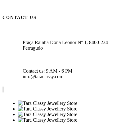
CONTACT US
Praça Rainha Dona Leonor Nº 1, 8400-234
Ferragudo
Contact us: 9 AM - 6 PM
info@taraclassy.com