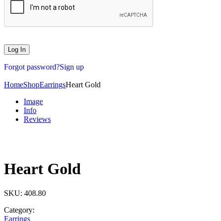
Forgot password?
Sign up
Home
Shop
Earrings
Heart Gold
Image
Info
Reviews
Heart Gold
SKU:
408.80
Category:
Earrings