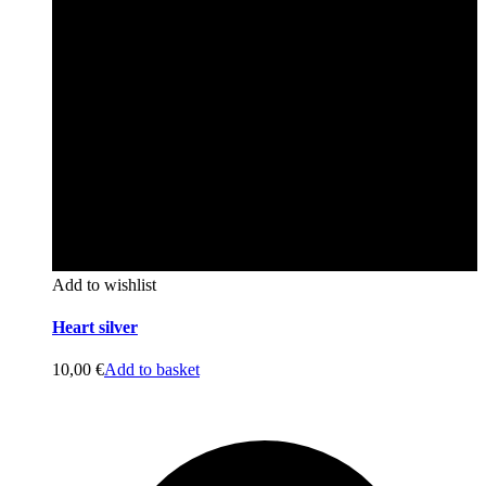
Add to wishlist
Heart silver
10,00
€
Add to basket