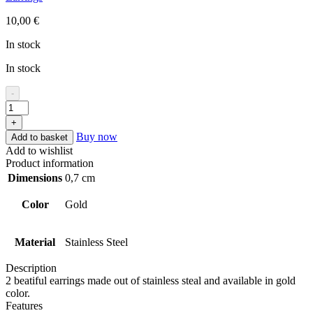
10,00
€
In stock
In stock
-
+
Buy now
Add to basket
Add to wishlist
Product information
Dimensions
0,7 cm
Color
Gold
Material
Stainless Steel
Description
2 beatiful earrings made out of stainless steal and available in gold
color.
Features