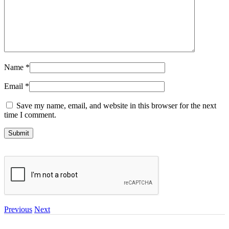
Name
*
Email
*
Save my name, email, and website in this browser for the next
time I comment.
Previous
Next