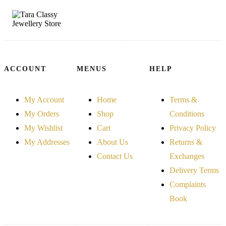
ACCOUNT
MENUS
HELP
My Account
Home
Terms &
My Orders
Shop
Conditions
My Wishlist
Cart
Privacy Policy
My Addresses
About Us
Returns &
Contact Us
Exchanges
Delivery Terms
Complaints
Book