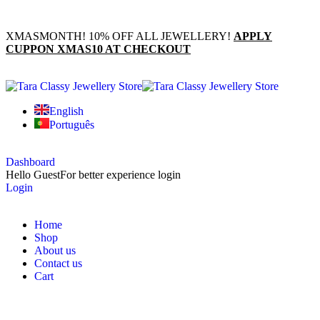
XMASMONTH! 10% OFF ALL JEWELLERY!
APPLY
CUPPON XMAS10 AT CHECKOUT
English
Português
Dashboard
Hello Guest
For better experience login
Login
Home
Shop
About us
Contact us
Cart