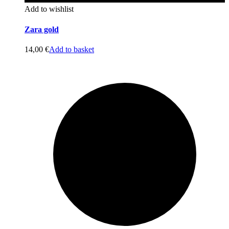
Add to wishlist
Zara gold
14,00
€
Add to basket