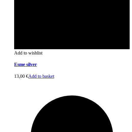
Add to wishlist
Esme silver
13,00
€
Add to basket