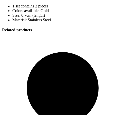
1 set contains 2 pieces
Colors available: Gold
Size: 0,7cm (length)
Material: Stainless Steel
Related products