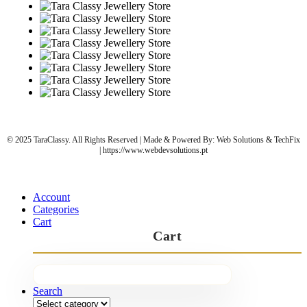
© 2025 TaraClassy. All Rights Reserved | Made & Powered By: Web Solutions & TechFix
| https://www.webdevsolutions.pt
Account
Categories
Cart
Cart
Search