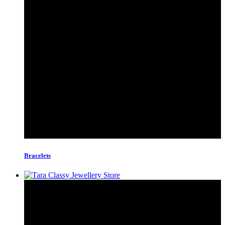
Bracelets