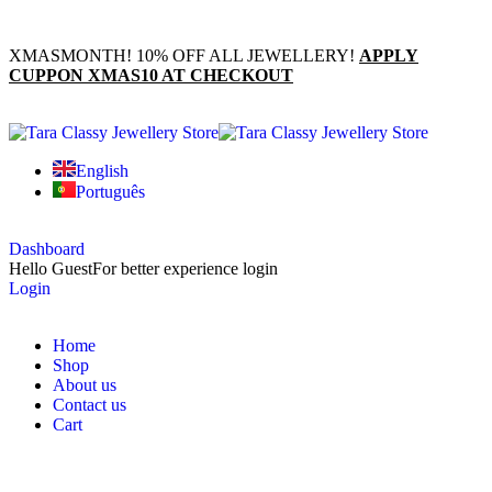
XMASMONTH! 10% OFF ALL JEWELLERY!
APPLY
CUPPON XMAS10 AT CHECKOUT
English
Português
Dashboard
Hello Guest
For better experience login
Login
Home
Shop
About us
Contact us
Cart