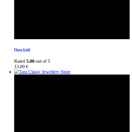
Flora Gold
Rated
5.00
out of 5
13,00
€