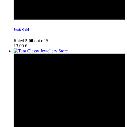
Jessie Gold
Rated
5.00
out of 5
13,00
€