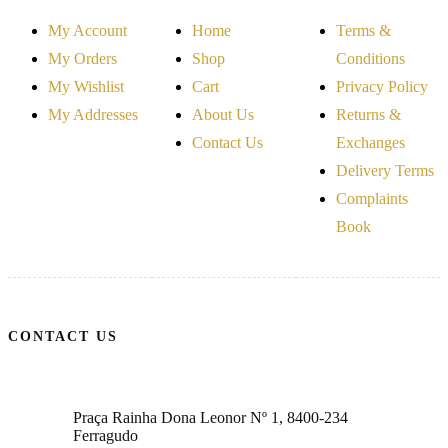
My Account
Home
Terms &
My Orders
Shop
Conditions
My Wishlist
Cart
Privacy Policy
My Addresses
About Us
Returns &
Contact Us
Exchanges
Delivery Terms
Complaints
Book
CONTACT US
Praça Rainha Dona Leonor Nº 1, 8400-234
Ferragudo