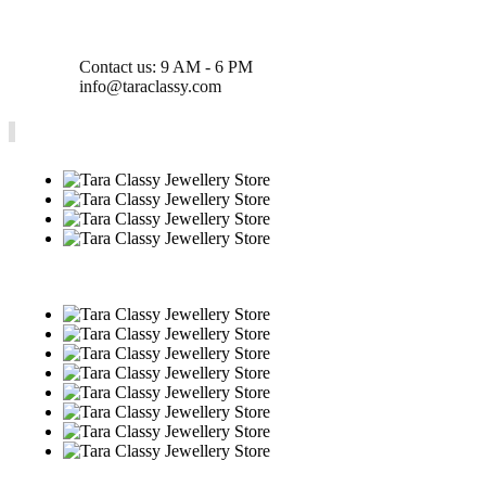
Contact us: 9 AM - 6 PM
info@taraclassy.com