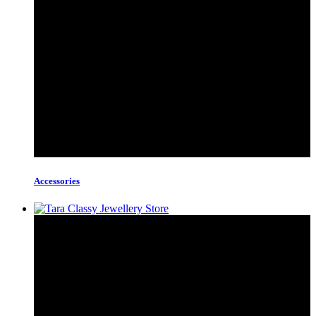
Accessories