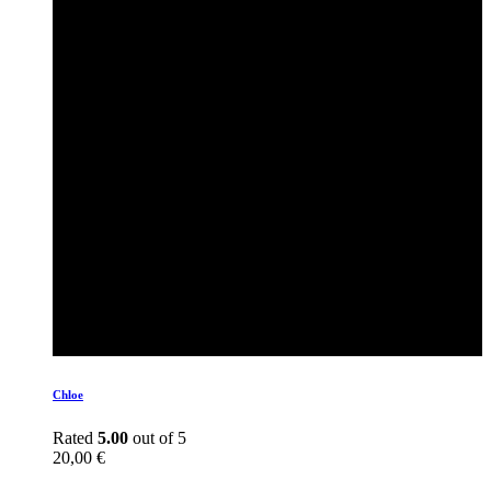
Chloe
Rated
5.00
out of 5
20,00
€