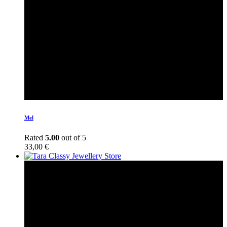
Mel
Rated
5.00
out of 5
33,00
€