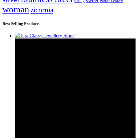
sweet
strong
various colors
woman
zicornia
Best-Selling Products