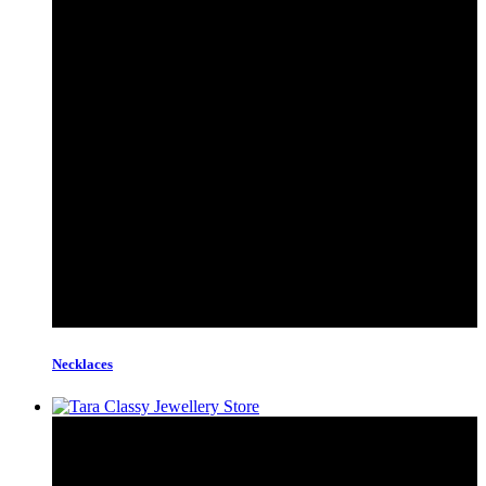
Necklaces