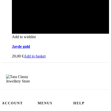
Add to wishlist
Jayde gold
20,00
€
Add to basket
ACCOUNT
MENUS
HELP