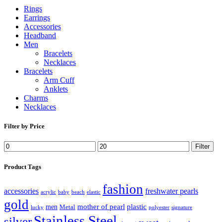
Rings
Earrings
Accessories
Headband
Men
Bracelets
Necklaces
Bracelets
Arm Cuff
Anklets
Charms
Necklaces
Filter by Price
Filter
Product Tags
fashion
accessories
freshwater pearls
acrylic
baby
beach
elastic
gold
mother of pearl
plastic
men
Metal
lucky
polyester
signature
Stainless Steel
silver