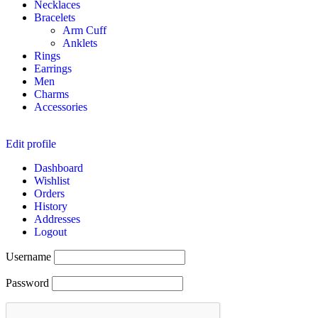
Necklaces
Bracelets
Arm Cuff
Anklets
Rings
Earrings
Men
Charms
Accessories
Edit profile
Dashboard
Wishlist
Orders
History
Addresses
Logout
Username
Password