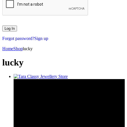
Forgot password?
Sign up
Home
Shop
lucky
lucky