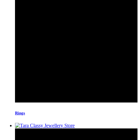
Rings