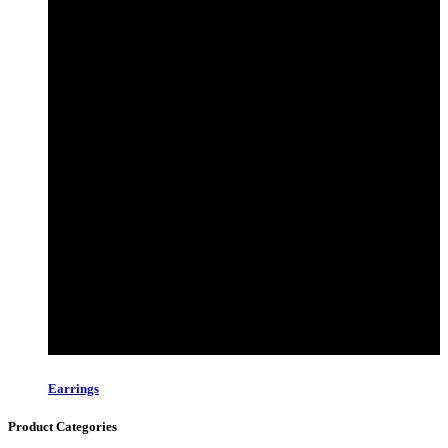
Earrings
Product Categories