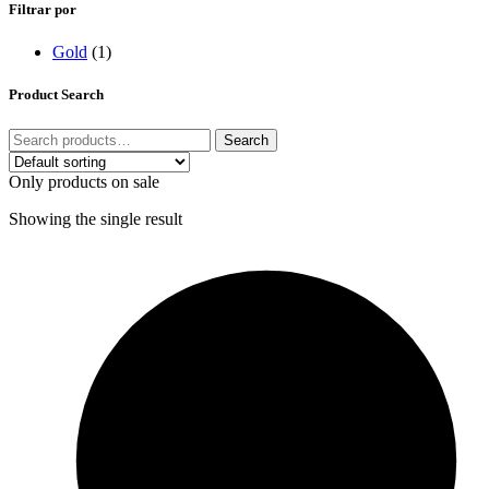
Filtrar por
Gold
(1)
Product Search
Search
Only products on sale
Showing the single result