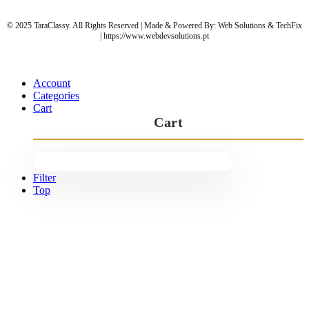
© 2025 TaraClassy. All Rights Reserved | Made & Powered By: Web Solutions & TechFix
| https://www.webdevsolutions.pt
Account
Categories
Cart
Cart
Filter
Top