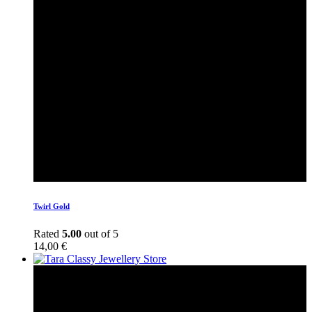
Twirl Gold
Rated
5.00
out of 5
14,00
€