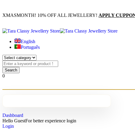
XMASMONTH! 10% OFF ALL JEWELLERY!
APPLY CUPPO
English
Português
0
Dashboard
Hello Guest
For better experience login
Login