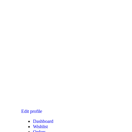
T CHECKOUT
Edit profile
Dashboard
Wishlist
Orders