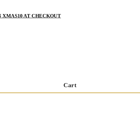
N XMAS10 AT CHECKOUT
Cart