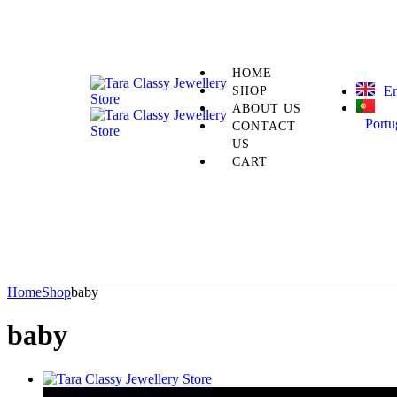
HOME
En
SHOP
ABOUT US
Portu
CONTACT
US
CART
Home
Shop
baby
baby