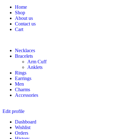
Home
Shop
About us
Contact us
Cart
Necklaces
Bracelets
Arm Cuff
Anklets
Rings
Earrings
Men
Charms
Accessories
Edit profile
Dashboard
Wishlist
Orders
History