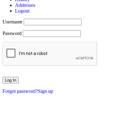
Addresses
Logout
Username
Password
Forgot password?
Sign up
XMASMONTH