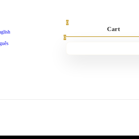
0
Cart
glish
0
guês