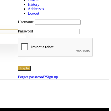
History
Addresses
Logout
Username
Password
Forgot password?
Sign up