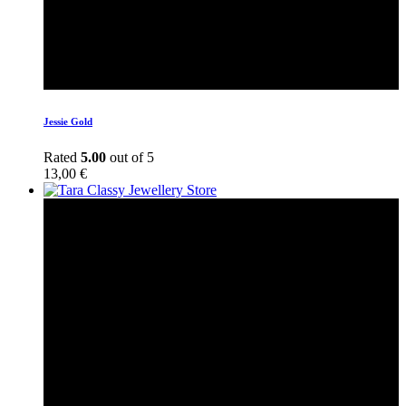
Jessie Gold
Rated
5.00
out of 5
13,00
€