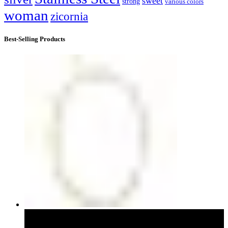
sweet
strong
various colors
woman
zicornia
Best-Selling Products