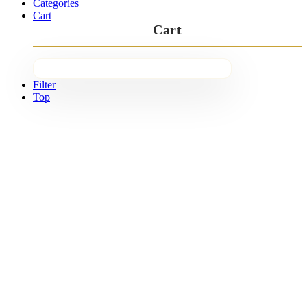
Categories
Cart
Cart
Filter
Top