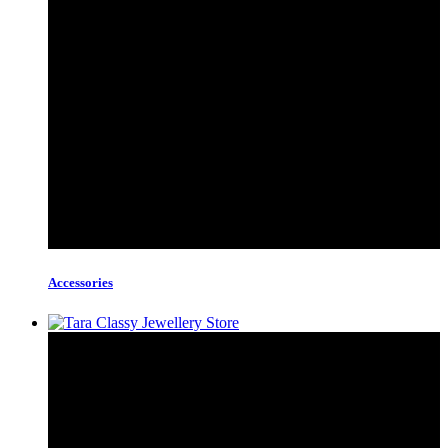
Accessories