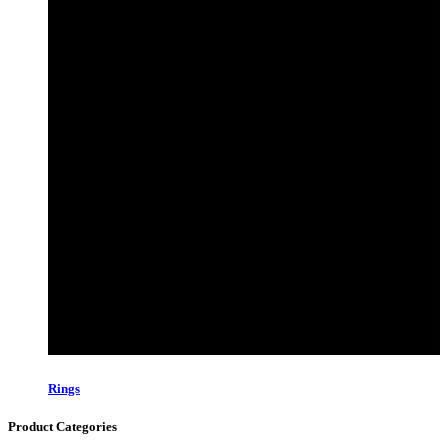
Rings
Product Categories