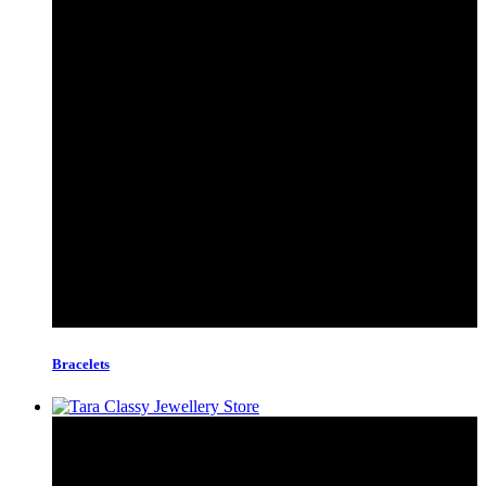
Bracelets