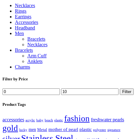
Necklaces
Rings
Earrings
Accessories
Headband
Men
Bracelets
Necklaces
Bracelets
Arm Cuff
Anklets
Charms
Filter by Price
Filter
Product Tags
fashion
accessories
freshwater pearls
acrylic
baby
beach
elastic
gold
mother of pearl
plastic
men
Metal
lucky
polyester
signature
Stainless Steel
silver