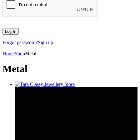
Forgot password?
Sign up
Home
Shop
Metal
Metal