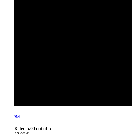
Mel
Rated
5.00
out of 5
33,00
€