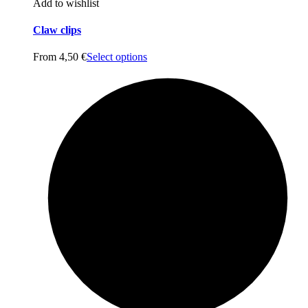
Add to wishlist
Claw clips
From
4,50
€
Select options