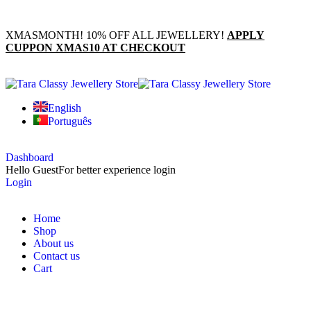
XMASMONTH! 10% OFF ALL JEWELLERY!
APPLY
CUPPON XMAS10 AT CHECKOUT
English
Português
Dashboard
Hello Guest
For better experience login
Login
Home
Shop
About us
Contact us
Cart