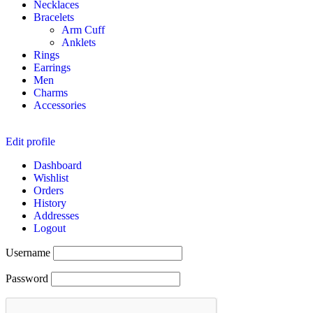
Necklaces
Bracelets
Arm Cuff
Anklets
Rings
Earrings
Men
Charms
Accessories
Edit profile
Dashboard
Wishlist
Orders
History
Addresses
Logout
Username
Password