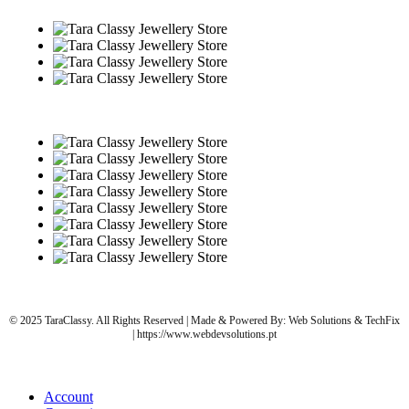
© 2025 TaraClassy. All Rights Reserved | Made & Powered By: Web Solutions & TechFix
| https://www.webdevsolutions.pt
Account