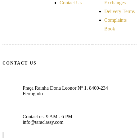
Contact Us
Exchanges
Delivery Terms
Complaints
Book
CONTACT US
Praça Rainha Dona Leonor Nº 1, 8400-234
Ferragudo
Contact us: 9 AM - 6 PM
info@taraclassy.com