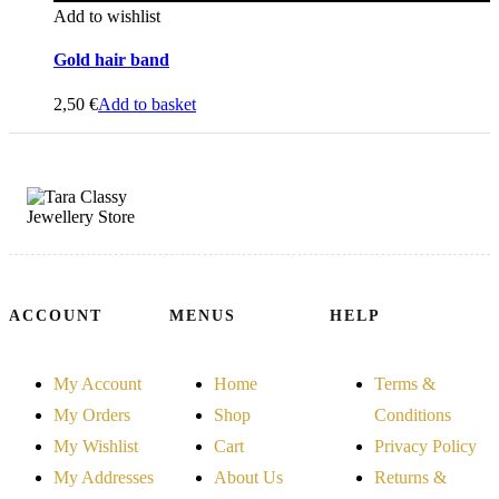
Add to wishlist
Gold hair band
2,50
€
Add to basket
ACCOUNT
MENUS
HELP
My Account
Home
Terms &
My Orders
Shop
Conditions
My Wishlist
Cart
Privacy Policy
My Addresses
About Us
Returns &