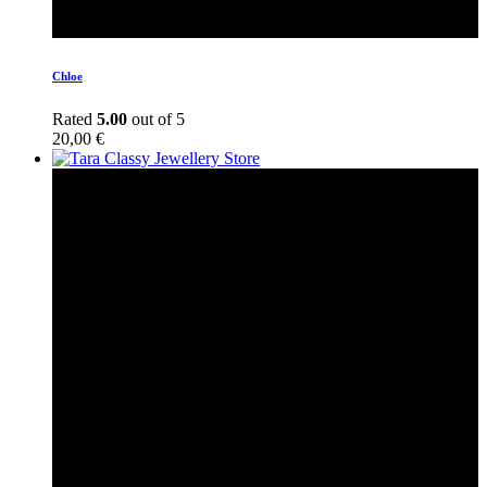
Chloe
Rated
5.00
out of 5
20,00
€