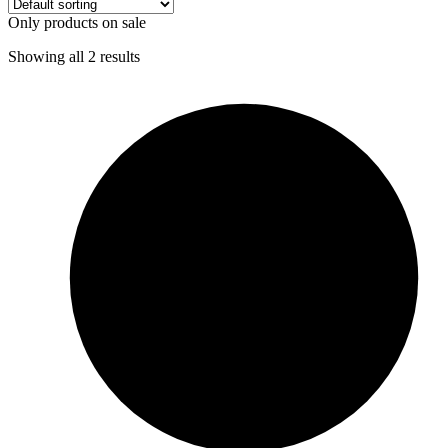
Only products on sale
Showing all 2 results