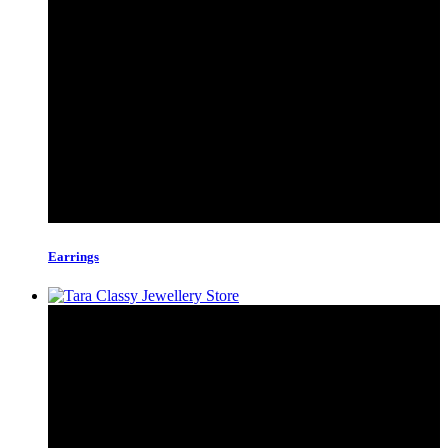
Earrings