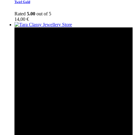
Twirl Gold
Rated
5.00
out of 5
14,00
€