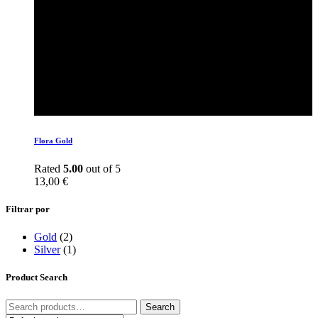
Flora Gold
Rated
5.00
out of 5
13,00
€
Filtrar por
Gold
(2)
Silver
(1)
Product Search
Search