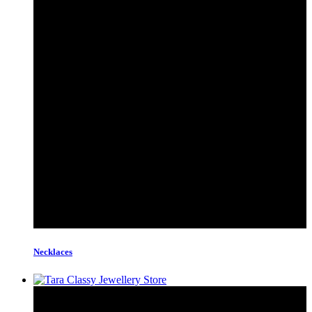
Necklaces